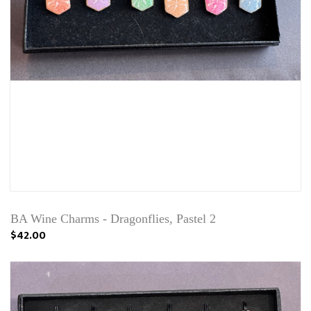
BA Wine Charms - Dragonflies, Pastel 2
$42.00