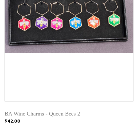
BA Wine Charms - Queen Bees 2
$42.00