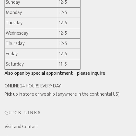
Sunday
12-5
Monday
12-5
Tuesday
12-5
Wednesday
12-5
Thursday
12-5
Friday
12-5
Saturday
11-5
Also open by special appointment - please inquire
ONLINE 24 HOURS EVERY DAY!
Pick up in store or we ship (anywhere in the continental US)
QUICK LINKS
Visit and Contact