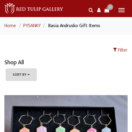
0
Home
/
PYSANKY
/
Basia Andrusko Gift Items
Filter
Shop All
SORT BY