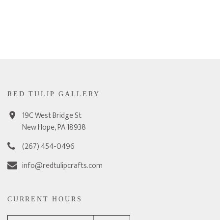
RED TULIP GALLERY
19C West Bridge St
New Hope, PA 18938
(267) 454-0496
info@redtulipcrafts.com
CURRENT HOURS