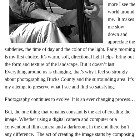
more I see the
world around
me. It makes
me slow
down and
appreciate the
subtleties, the time of day and the color of the light. Early morning
is my first choice. It’s warm, soft, directional light helps bring out
the form and texture of the landscape. But it doesn’t last.
Everything around us is changing, that’s why I feel so strongly
about photographing Bucks County and the surrounding area. It’s
my attempt to preserve what I see and find so satisfying.
Photography continues to evolve. It is an ever changing process…
But, the one thing that remains constant is the act of creating the
image. Whether using a digital camera and computer or a
conventional film camera and a darkroom, in the end there isn’t
any difference. The act of creating the image starts by composing