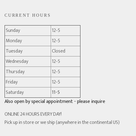
CURRENT HOURS
Sunday
12-5
Monday
12-5
Tuesday
Closed
Wednesday
12-5
Thursday
12-5
Friday
12-5
Saturday
11-5
Also open by special appointment - please inquire
ONLINE 24 HOURS EVERY DAY!
Pick up in store or we ship (anywhere in the continental US)