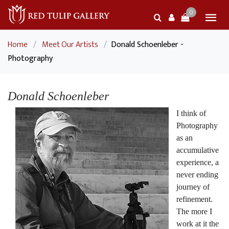
0
Home
/
Meet Our Artists
/
Donald Schoenleber -
Photography
Donald Schoenleber
I think of
Photography
as an
accumulative
experience, a
never ending
journey of
refinement.
The more I
work at it the