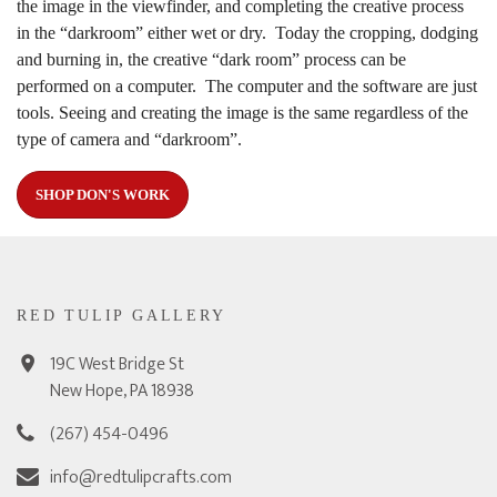
the image in the viewfinder, and completing the creative process
in the “darkroom” either wet or dry. Today the cropping, dodging
and burning in, the creative “dark room” process can be
performed on a computer. The computer and the software are just
tools. Seeing and creating the image is the same regardless of the
type of camera and “darkroom”.
SHOP DON'S WORK
RED TULIP GALLERY
19C West Bridge St
New Hope, PA 18938
(267) 454-0496
info@redtulipcrafts.com