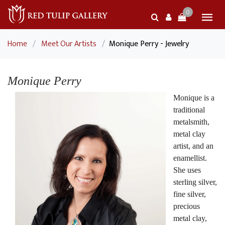
0
Home
/
Meet Our Artists
/
Monique Perry - Jewelry
Monique Perry
Monique is a
traditional
metalsmith,
metal clay
artist, and an
enamellist.
She uses
sterling silver,
fine silver,
precious
metal clay,