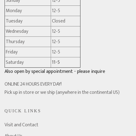
Sunday
12-5
Monday
12-5
Tuesday
Closed
Wednesday
12-5
Thursday
12-5
Friday
12-5
Saturday
11-5
Also open by special appointment - please inquire
ONLINE 24 HOURS EVERY DAY!
Pick up in store or we ship (anywhere in the continental US)
QUICK LINKS
Visit and Contact