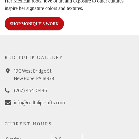
Her Mexican roots, love of art and exposure to other cultures
inspire her signature colors and textures.
SHOP MONIQUE'S WORK
RED TULIP GALLERY
19C West Bridge St
New Hope, PA 18938
(267) 454-0496
info@redtulipcrafts.com
CURRENT HOURS