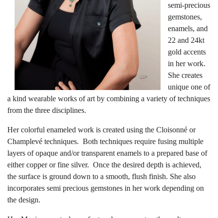
semi-precious
gemstones,
enamels, and
22 and 24kt
gold accents
in her work.
She creates
unique one of
a kind wearable works of art by combining a variety of techniques
from the three disciplines.
Her colorful enameled work is created using the Cloisonné or
Champlevé techniques. Both techniques require fusing multiple
layers of opaque and/or transparent enamels to a prepared base of
either copper or fine silver. Once the desired depth is achieved,
the surface is ground down to a smooth, flush finish. She also
incorporates semi precious gemstones in her work depending on
the design.