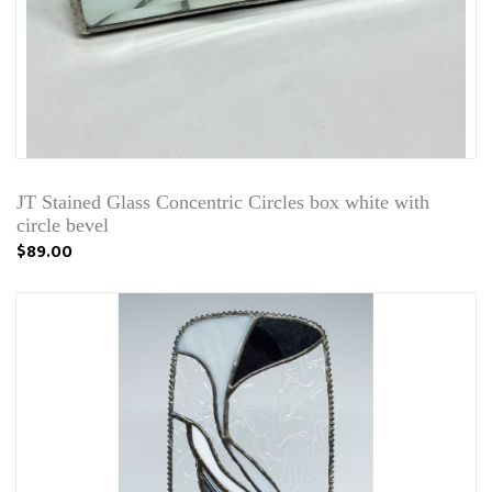
JT Stained Glass Concentric Circles box white with
circle bevel
$89.00