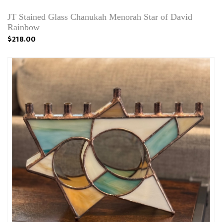
JT Stained Glass Chanukah Menorah Star of David
Rainbow
$218.00