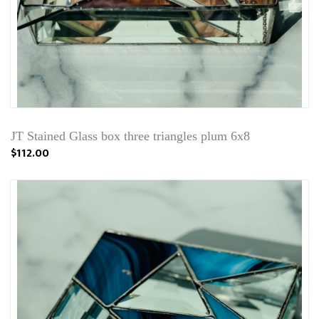
JT Stained Glass box three triangles plum 6x8
$112.00