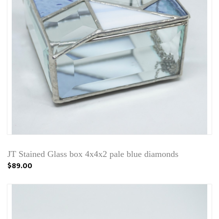
JT Stained Glass box 4x4x2 pale blue diamonds
$89.00