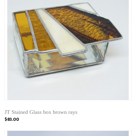
JT Stained Glass box brown rays
$83.00