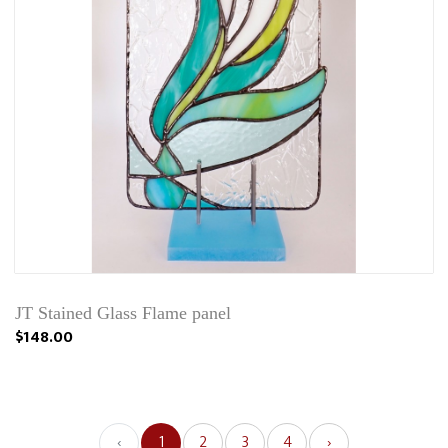
JT Stained Glass Flame panel
$148.00
‹
1
2
3
4
›