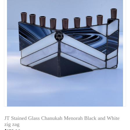
JT Stained Glass Chanukah Menorah Black and White
zig zag