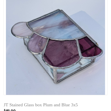
JT Stained Glass box Plum and Blue 3x5
$83.00