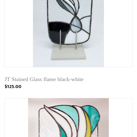
JT Stained Glass flame black-white
$125.00