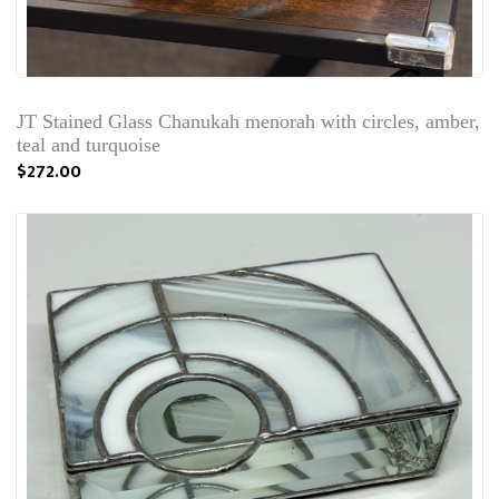
JT Stained Glass Chanukah menorah with circles, amber,
teal and turquoise
$272.00