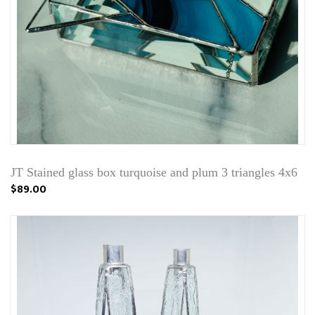
JT Stained glass box turquoise and plum 3 triangles 4x6
$89.00