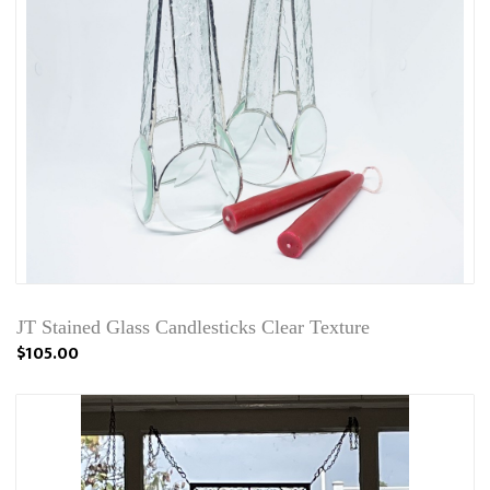
JT Stained Glass Candlesticks Clear Texture
$105.00