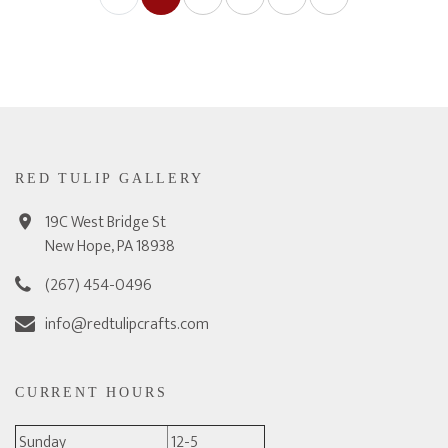
RED TULIP GALLERY
19C West Bridge St
New Hope, PA 18938
(267) 454-0496
info@redtulipcrafts.com
CURRENT HOURS
Sunday
12-5