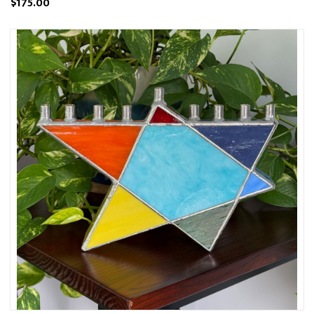
$175.00