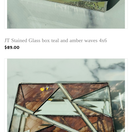
JT Stained Glass box teal and amber waves 4x6
$89.00