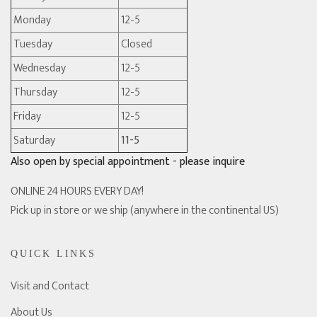
Monday
12-5
Tuesday
Closed
Wednesday
12-5
Thursday
12-5
Friday
12-5
Saturday
11-5
Also open by special appointment - please inquire
ONLINE 24 HOURS EVERY DAY!
Pick up in store or we ship (anywhere in the continental US)
QUICK LINKS
Visit and Contact
About Us