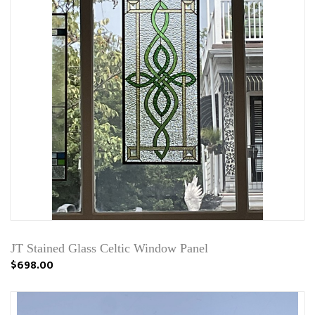
JT Stained Glass Celtic Window Panel
$698.00