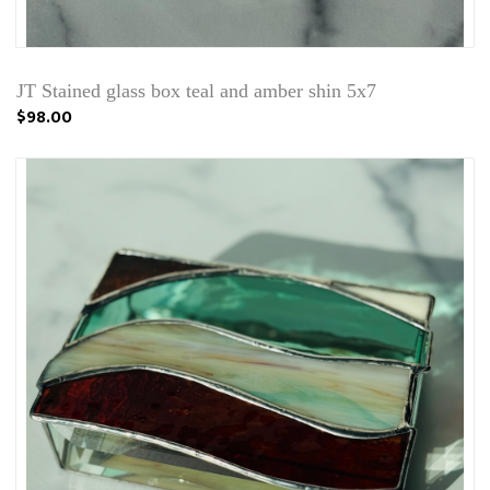
JT Stained glass box teal and amber shin 5x7
$98.00