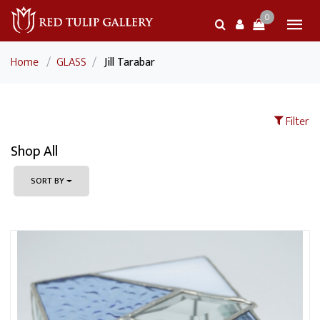
0
Home
/
GLASS
/
Jill Tarabar
Filter
Shop All
SORT BY