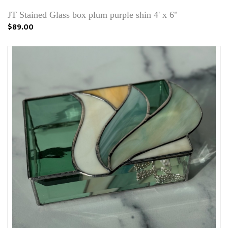
JT Stained Glass box plum purple shin 4' x 6"
$89.00