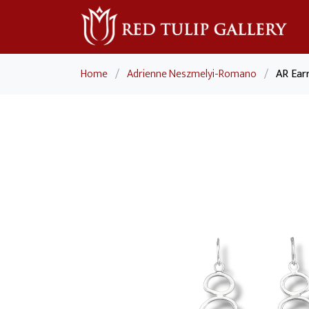
Home
/
Adrienne Neszmelyi-Romano
/
AR Ear