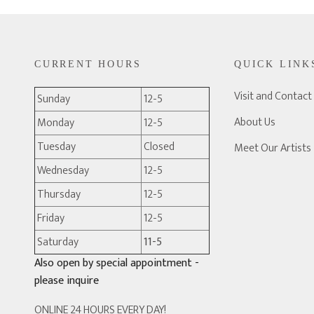
CURRENT HOURS
QUICK LINK
Visit and Contact
Sunday
12-5
About Us
Monday
12-5
Tuesday
Closed
Meet Our Artists
Wednesday
12-5
Thursday
12-5
Friday
12-5
Saturday
11-5
Also open by special appointment -
please inquire
ONLINE 24 HOURS EVERY DAY!