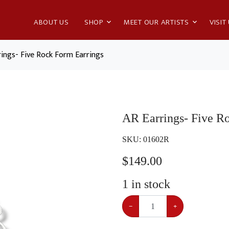
ABOUT US
SHOP
MEET OUR ARTISTS
VISIT
rings- Five Rock Form Earrings
AR Earrings- Five R
SKU:
01602R
$
149.00
1
in stock
−
+