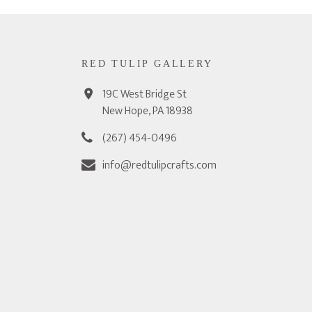
RED TULIP GALLERY
19C West Bridge St
New Hope, PA 18938
(267) 454-0496
info@redtulipcrafts.com