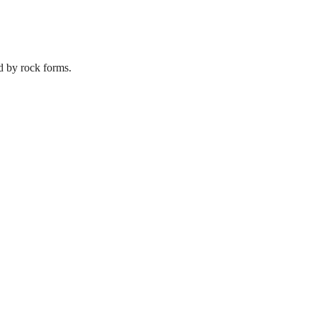
d by rock forms.