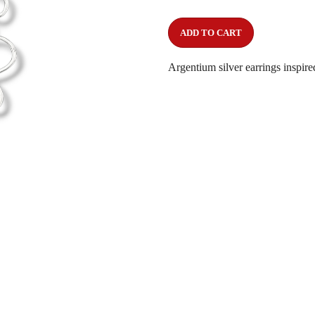
ADD TO CART
Argentium silver earrings inspire