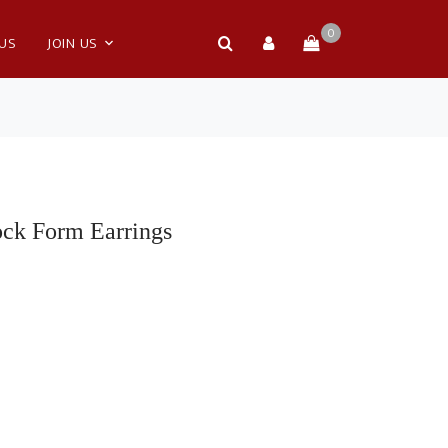
0
 US
JOIN US
ock Form Earrings