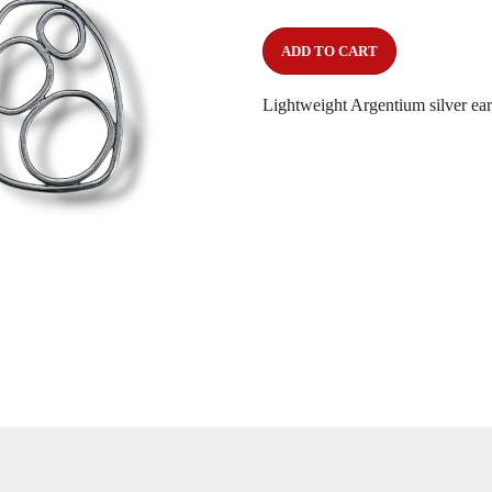
ADD TO CART
Lightweight Argentium silver earr