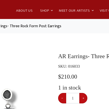
ABOUT US
SHOP
MEET OUR ARTISTS
VISIT
rings- Three Rock Form Post Earrings
AR Earrings- Three 
SKU:
016033
$
210.00
1
in stock
−
+