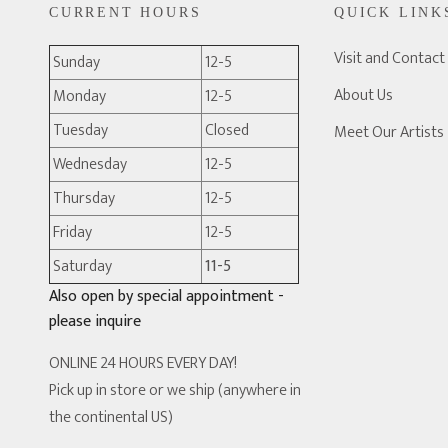
CURRENT HOURS
QUICK LINK
Visit and Contact
Sunday
12-5
About Us
Monday
12-5
Tuesday
Closed
Meet Our Artists
Wednesday
12-5
Thursday
12-5
Friday
12-5
Saturday
11-5
Also open by special appointment -
please inquire
ONLINE 24 HOURS EVERY DAY!
Pick up in store or we ship (anywhere in
the continental US)