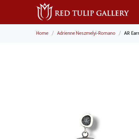
Home
/
Adrienne Neszmelyi-Romano
/
AR Ear