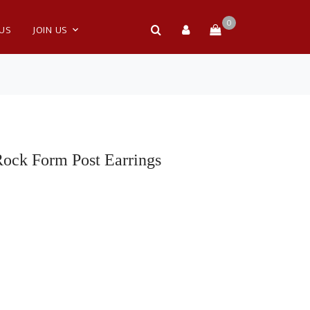
0
 US
JOIN US
Rock Form Post Earrings