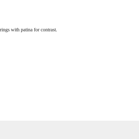
ings with patina for contrast.