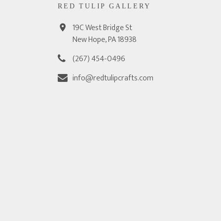
RED TULIP GALLERY
19C West Bridge St
New Hope, PA 18938
(267) 454-0496
info@redtulipcrafts.com