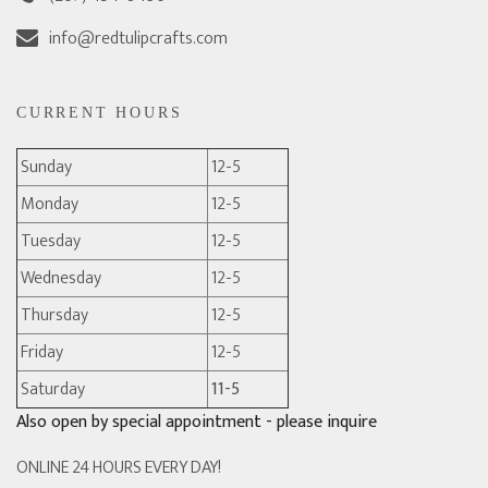
info@redtulipcrafts.com
CURRENT HOURS
Sunday
12-5
Monday
12-5
Tuesday
12-5
Wednesday
12-5
Thursday
12-5
Friday
12-5
Saturday
11-5
Also open by special appointment - please inquire
ONLINE 24 HOURS EVERY DAY!