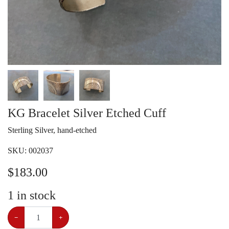
KG Bracelet Silver Etched Cuff
Sterling Silver, hand-etched
SKU:
002037
$
183.00
1
in stock
−
+