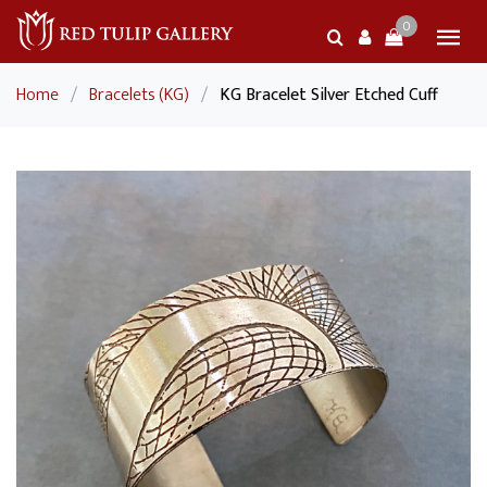
0
Home
/
Bracelets (KG)
/
KG Bracelet Silver Etched Cuff