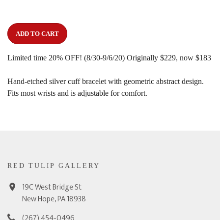
ADD TO CART
Limited time 20% OFF! (8/30-9/6/20) Originally $229, now $183
Hand-etched silver cuff bracelet with geometric abstract design.
Fits most wrists and is adjustable for comfort.
RED TULIP GALLERY
19C West Bridge St
New Hope, PA 18938
(267) 454-0496