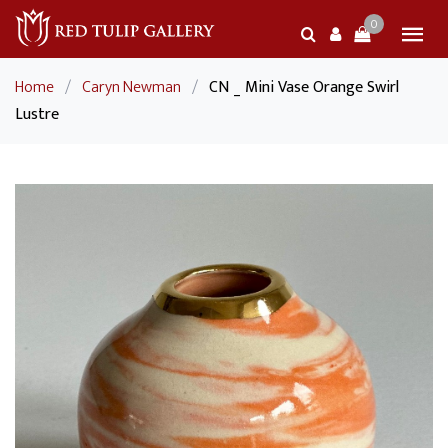
0
Home
/
Caryn Newman
/
CN _ Mini Vase Orange Swirl
Lustre