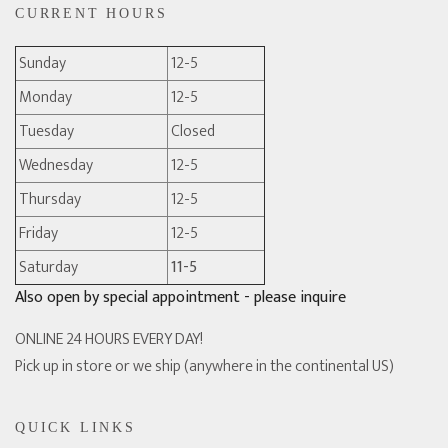
CURRENT HOURS
Sunday
12-5
Monday
12-5
Tuesday
Closed
Wednesday
12-5
Thursday
12-5
Friday
12-5
Saturday
11-5
Also open by special appointment - please inquire
ONLINE 24 HOURS EVERY DAY!
Pick up in store or we ship (anywhere in the continental US)
QUICK LINKS