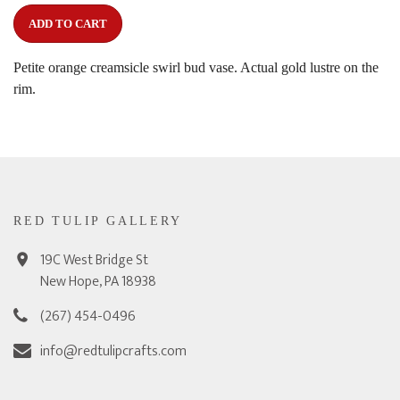
ADD TO CART
Petite orange creamsicle swirl bud vase. Actual gold lustre on the
rim.
RED TULIP GALLERY
19C West Bridge St
New Hope, PA 18938
(267) 454-0496
info@redtulipcrafts.com