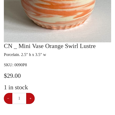
CN _ Mini Vase Orange Swirl Lustre
Porcelain. 2.5" h x 3.5" w
SKU:
0090P8
$
29.00
1
in stock
−
+