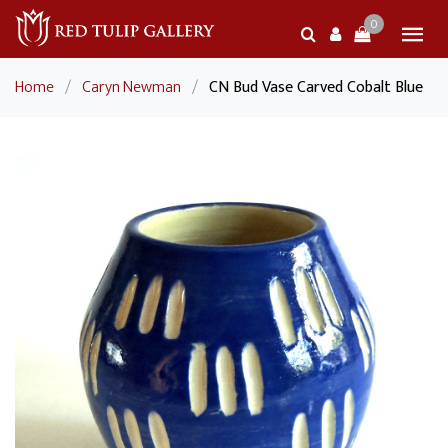
0
Home
/
Caryn Newman
/
CN Bud Vase Carved Cobalt Blue