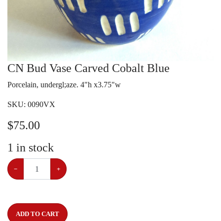
CN Bud Vase Carved Cobalt Blue
Porcelain, undergl;aze. 4"h x3.75"w
SKU:
0090VX
$
75.00
1
in stock
−
+
ADD TO CART