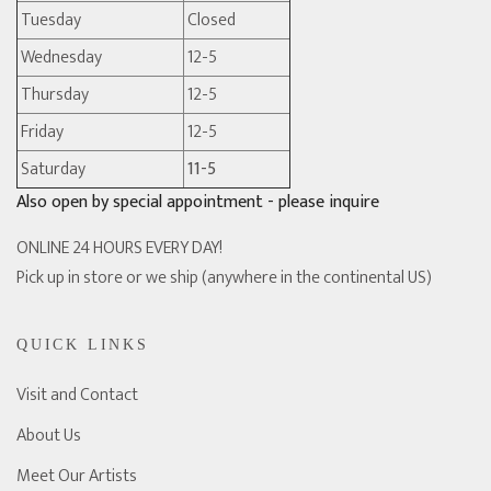
Tuesday
Closed
Wednesday
12-5
Thursday
12-5
Friday
12-5
Saturday
11-5
Also open by special appointment - please inquire
ONLINE 24 HOURS EVERY DAY!
Pick up in store or we ship (anywhere in the continental US)
QUICK LINKS
Visit and Contact
About Us
Meet Our Artists