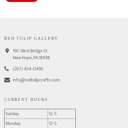
RED TULIP GALLERY
19C West Bridge St
New Hope, PA 18938
(267) 454-0496
info@redtulipcrafts.com
CURRENT HOURS
Sunday
12-5
Monday
12-5