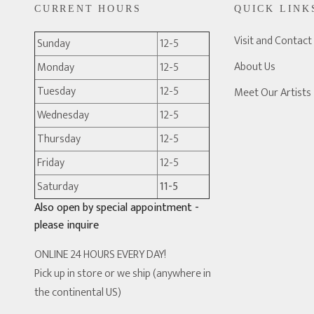
CURRENT HOURS
QUICK LINK
Visit and Contact
Sunday
12-5
About Us
Monday
12-5
Tuesday
12-5
Meet Our Artists
Wednesday
12-5
Thursday
12-5
Friday
12-5
Saturday
11-5
Also open by special appointment -
please inquire
ONLINE 24 HOURS EVERY DAY!
Pick up in store or we ship (anywhere in
the continental US)