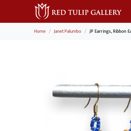
Home
/
Janet Palumbo
/
JP Earrings, Ribbon E