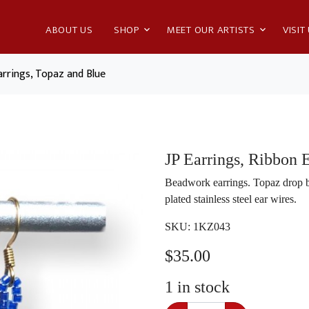
ABOUT US
SHOP
MEET OUR ARTISTS
VISIT
arrings, Topaz and Blue
JP Earrings, Ribbon 
Beadwork earrings. Topaz drop b
plated stainless steel ear wires.
SKU:
1KZ043
$
35.00
1
in stock