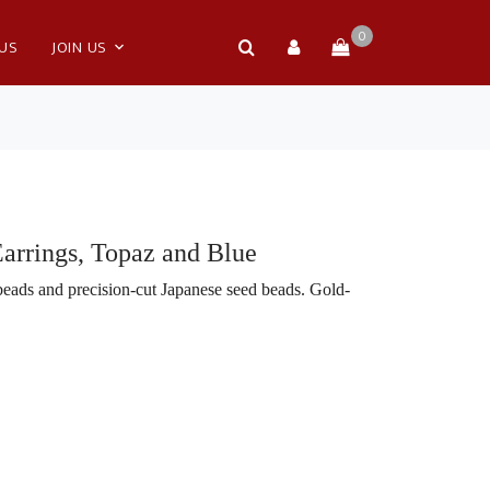
0
 US
JOIN US
Earrings, Topaz and Blue
eads and precision-cut Japanese seed beads. Gold-