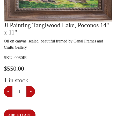
JI Painting Tanglwood Lake, Poconos 14"
x 11"
Oil on canvas, sealed, beautiful framed by Canal Frames and
Crafts Gallery
SKU:
0080IE
$
550.00
1
in stock
−
+
ADD TO CART