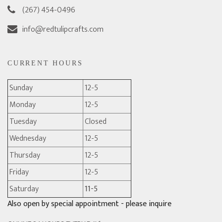
(267) 454-0496
info@redtulipcrafts.com
CURRENT HOURS
Sunday
12-5
Monday
12-5
Tuesday
Closed
Wednesday
12-5
Thursday
12-5
Friday
12-5
Saturday
11-5
Also open by special appointment - please inquire