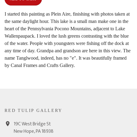
I started this painting as Plein Aire, finishing with photos taken at
the same daylight hour. This lake is a small man make one in the
heart of the Pennsylvania Pocono Mountains, adjacent to Lake
Wallenpaupack. I loved the lush greens contrasting with the blue
of the water. People with youngsters were fishing off the dock at
any time of day. Grandpa and grandson are here in this view. The
name Tanglwood, indeed, has no "e". It was beautifully framed
by Canal Frames and Crafts Gallery.
RED TULIP GALLERY
19C West Bridge St
New Hope, PA 18938