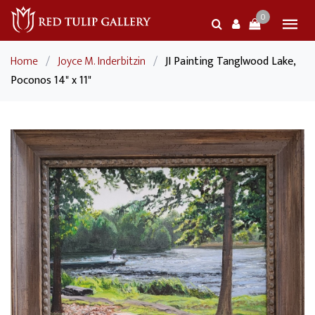
0
Home
/
Joyce M. Inderbitzin
/
JI Painting Tanglwood Lake,
Poconos 14" x 11"