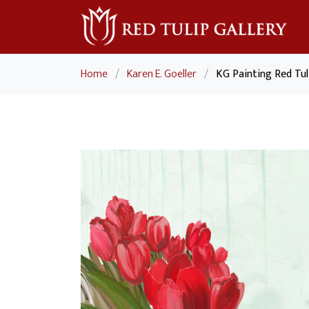
Home
/
Karen E. Goeller
/
KG Painting Red Tu