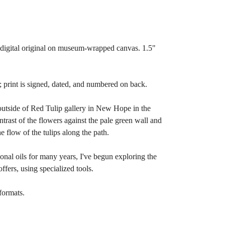
m digital original on museum-wrapped canvas. 1.5"
d; print is signed, dated, and numbered on back.
 outside of Red Tulip gallery in New Hope in the
ontrast of the flowers against the pale green wall and
he flow of the tulips along the path.
ional oils for many years, I've begun exploring the
offers, using specialized tools.
formats.