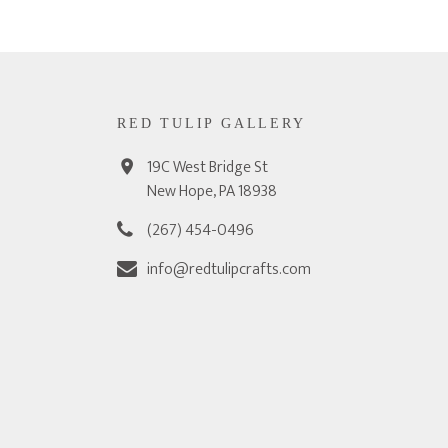
RED TULIP GALLERY
19C West Bridge St
New Hope, PA 18938
(267) 454-0496
info@redtulipcrafts.com