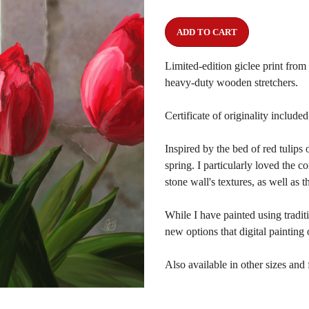
ADD TO CART
Limited-edition giclee print fro
heavy-duty wooden stretchers.
Certificate of originality include
Inspired by the bed of red tulips
spring. I particularly loved the c
stone wall's textures, as well as t
While I have painted using tradit
new options that digital painting 
Also available in other sizes and 