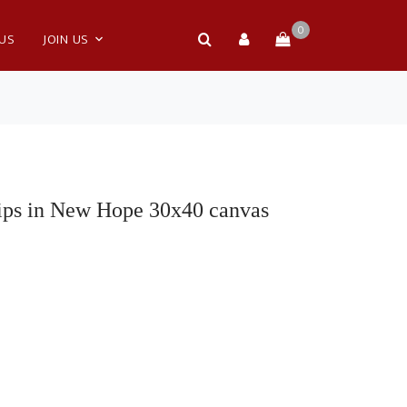
0
 US
JOIN US
ips in New Hope 30x40 canvas