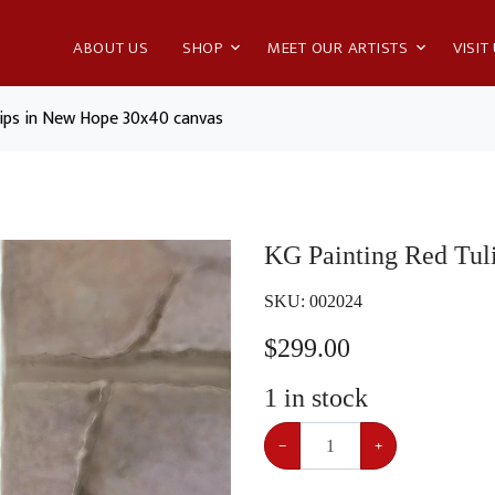
ABOUT US
SHOP
MEET OUR ARTISTS
VISIT
lips in New Hope 30x40 canvas
KG Painting Red Tul
SKU:
002024
$
299.00
1
in stock
−
+