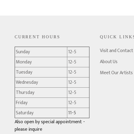
CURRENT HOURS
QUICK LINK
Visit and Contact
Sunday
12-5
About Us
Monday
12-5
Tuesday
12-5
Meet Our Artists
Wednesday
12-5
Thursday
12-5
Friday
12-5
Saturday
11-5
Also open by special appointment -
please inquire