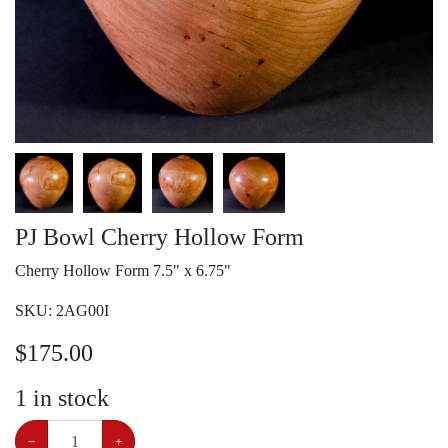
PJ Bowl Cherry Hollow Form
Cherry Hollow Form 7.5" x 6.75"
SKU:
2AG00I
$
175.00
1
in stock
−
+