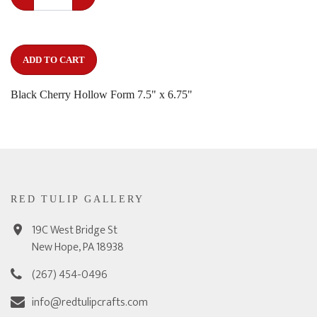
ADD TO CART
Black Cherry Hollow Form 7.5" x 6.75"
RED TULIP GALLERY
19C West Bridge St
New Hope, PA 18938
(267) 454-0496
info@redtulipcrafts.com