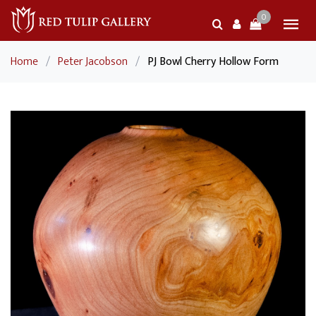
0
Home
/
Peter Jacobson
/
PJ Bowl Cherry Hollow Form