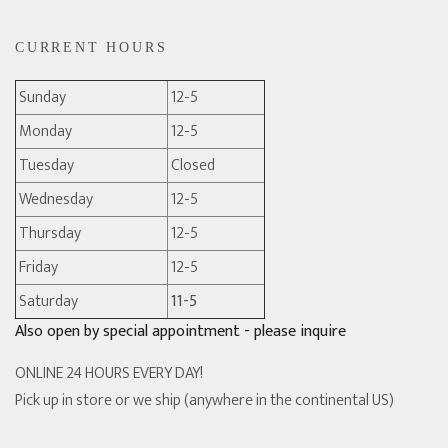
CURRENT HOURS
Sunday
12-5
Monday
12-5
Tuesday
Closed
Wednesday
12-5
Thursday
12-5
Friday
12-5
Saturday
11-5
Also open by special appointment - please inquire
ONLINE 24 HOURS EVERY DAY!
Pick up in store or we ship (anywhere in the continental US)