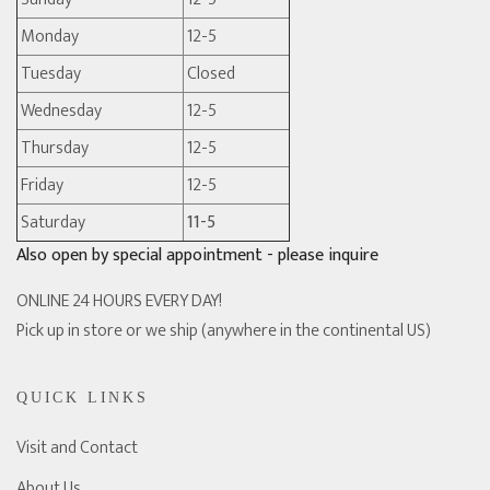
Monday
12-5
Tuesday
Closed
Wednesday
12-5
Thursday
12-5
Friday
12-5
Saturday
11-5
Also open by special appointment - please inquire
ONLINE 24 HOURS EVERY DAY!
Pick up in store or we ship (anywhere in the continental US)
QUICK LINKS
Visit and Contact
About Us