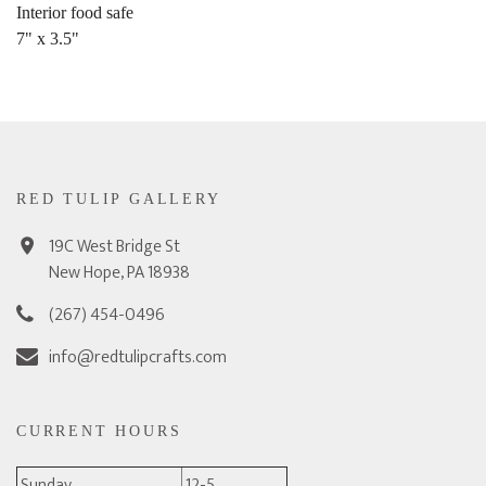
Interior food safe
7" x 3.5"
RED TULIP GALLERY
19C West Bridge St
New Hope, PA 18938
(267) 454-0496
info@redtulipcrafts.com
CURRENT HOURS
Sunday
12-5