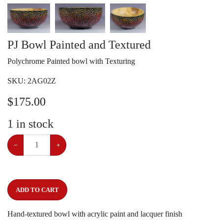
PJ Bowl Painted and Textured
Polychrome Painted bowl with Texturing
SKU:
2AG02Z
$
175.00
1
in stock
−
+
ADD TO CART
Hand-textured bowl with acrylic paint and lacquer finish