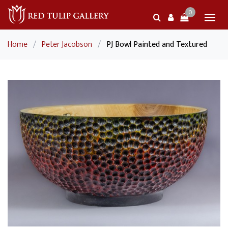
0
Home
/
Peter Jacobson
/
PJ Bowl Painted and Textured