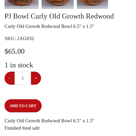
PJ Bowl Curly Old Growth Redwood
Curly Old Growth Redwood Bowl 6.5" x 1.5"
SKU:
2AG032
$
65.00
1
in stock
−
+
ADD TO CART
Curly Old Growth Redwood Bowl 6.5" x 1.5"
Finished food safe