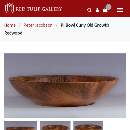
0
Home
/
Peter Jacobson
/
PJ Bowl Curly Old Growth
Redwood