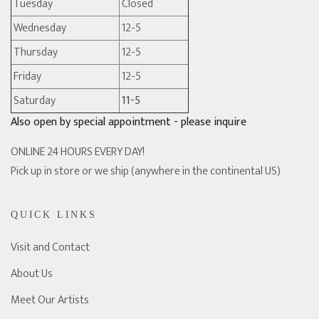
Tuesday
Closed
Wednesday
12-5
Thursday
12-5
Friday
12-5
Saturday
11-5
Also open by special appointment - please inquire
ONLINE 24 HOURS EVERY DAY!
Pick up in store or we ship (anywhere in the continental US)
QUICK LINKS
Visit and Contact
About Us
Meet Our Artists