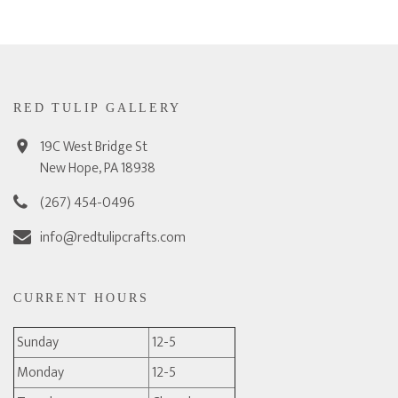
RED TULIP GALLERY
19C West Bridge St
New Hope, PA 18938
(267) 454-0496
info@redtulipcrafts.com
CURRENT HOURS
Sunday
12-5
Monday
12-5