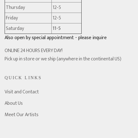
Thursday
12-5
Friday
12-5
Saturday
11-5
Also open by special appointment - please inquire
ONLINE 24 HOURS EVERY DAY!
Pick up in store or we ship (anywhere in the continental US)
QUICK LINKS
Visit and Contact
About Us
Meet Our Artists