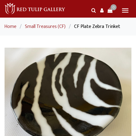
0
Home
/
Small Treasures (CF)
/
CF Plate Zebra Trinket