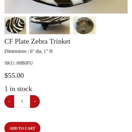
CF Plate Zebra Trinket
Dimensions : 6" dia, 1" H
SKU:
00B0FU
$
55.00
1
in stock
−
+
ADD TO CART