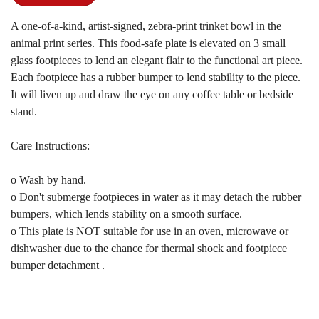
A one-of-a-kind, artist-signed, zebra-print trinket bowl in the
animal print series. This food-safe plate is elevated on 3 small
glass footpieces to lend an elegant flair to the functional art piece.
Each footpiece has a rubber bumper to lend stability to the piece.
It will liven up and draw the eye on any coffee table or bedside
stand.
Care Instructions:
o Wash by hand.
o Don't submerge footpieces in water as it may detach the rubber
bumpers, which lends stability on a smooth surface.
o This plate is NOT suitable for use in an oven, microwave or
dishwasher due to the chance for thermal shock and footpiece
bumper detachment .