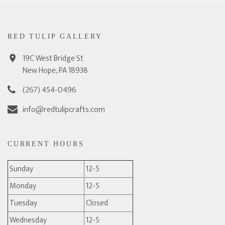
RED TULIP GALLERY
19C West Bridge St
New Hope, PA 18938
(267) 454-0496
info@redtulipcrafts.com
CURRENT HOURS
Sunday
12-5
Monday
12-5
Tuesday
Closed
Wednesday
12-5